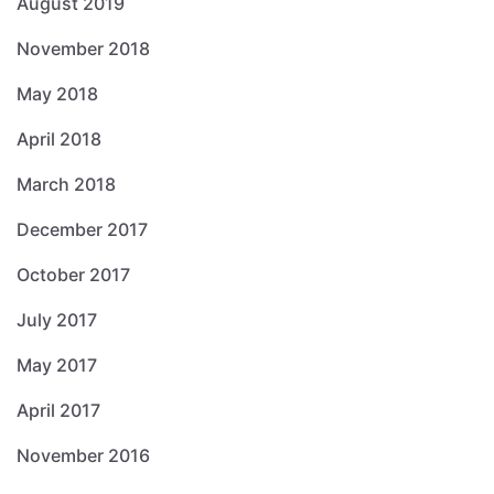
August 2019
November 2018
May 2018
April 2018
March 2018
December 2017
October 2017
July 2017
May 2017
April 2017
November 2016