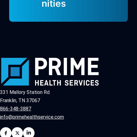
nities
331 Mallory Station Rd.
Franklin, TN 37067
866-348-3887
info@primehealthservice.com