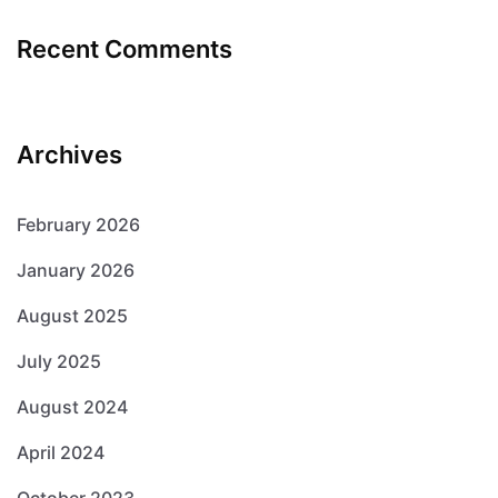
Recent Comments
Archives
February 2026
January 2026
August 2025
July 2025
August 2024
April 2024