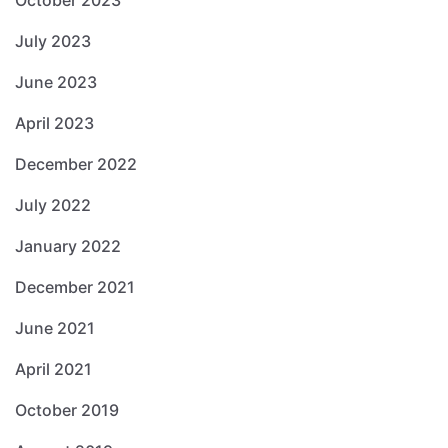
October 2023
July 2023
June 2023
April 2023
December 2022
July 2022
January 2022
December 2021
June 2021
April 2021
October 2019