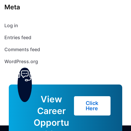
Meta
Log in
Entries feed
Comments feed
WordPress.org
View
Click
Here
Career
Opportu