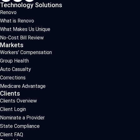
Technology Solutions
Renovo
What is Renovo
What Makes Us Unique
No-Cost Bill Review
Markets
Workers' Compensation
Group Health
Auto Casualty
Corrections
Medicare Advantage
Clients
Clients Overview
Client Login
Nominate a Provider
State Compliance
Client FAQ