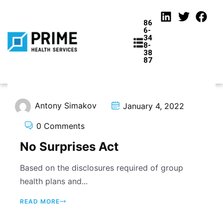
86
6-
34
8-
38
87
Antony Simakov
January 4, 2022
tions
0 Comments
No Surprises Act
Based on the disclosures required of group
health plans and...
READ MORE