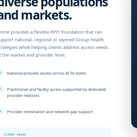
diverse populations
and markets.
rime provides a flexible PPO foundation that can
upport national, regional or layered Group Health
trategies while helping clients address access needs
t the market and provider level.
National provider access across all 50 states
✓
Practitioner and facility access supported by dedicated
✓
provider relations
Provider nomination and network-gap support
✓
CLIENT VALUE