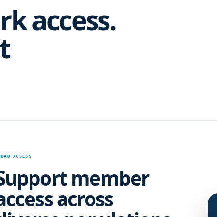
rk access.
t
ROAD ACCESS
Support member
access across