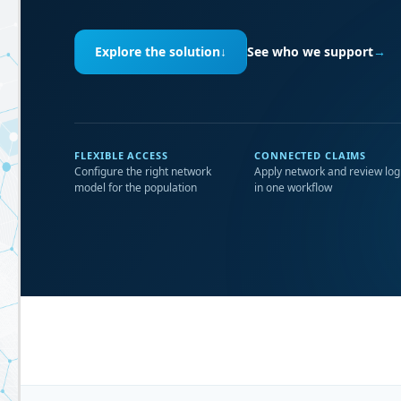
Explore the solution
↓
See who we support
→
FLEXIBLE ACCESS
CONNECTED CLAIMS
Configure the right network
Apply network and review log
model for the population
in one workflow