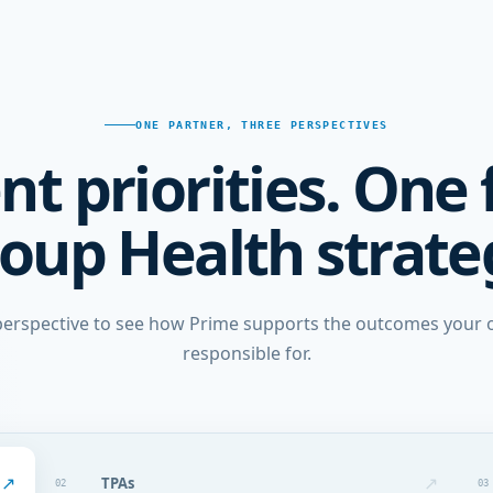
ONE PARTNER, THREE PERSPECTIVES
nt priorities. One 
oup Health strate
erspective to see how Prime supports the outcomes your o
responsible for.
↗
↗
TPAs
02
03