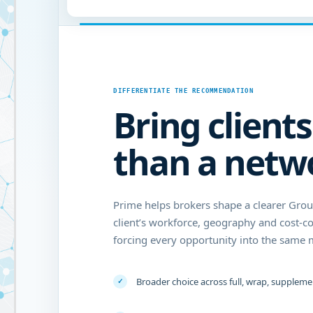
DIFFERENTIATE THE RECOMMENDATION
Bring client
than a netw
Prime helps brokers shape a clearer Gro
client’s workforce, geography and cost-c
forcing every opportunity into the same 
Broader choice across full, wrap, supplem
✓