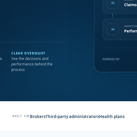
CONNECT
03
Claims
UNDERSTA
04
Perfor
CLEAR OVERSIGHT
ic
See the decisions and
POWERED BY
performance behind the
process
Brokers
Third-party administrators
Health plans
BUILT FOR