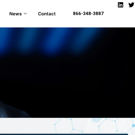
News
Contact
866-348-3887