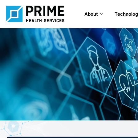
About
Technolog