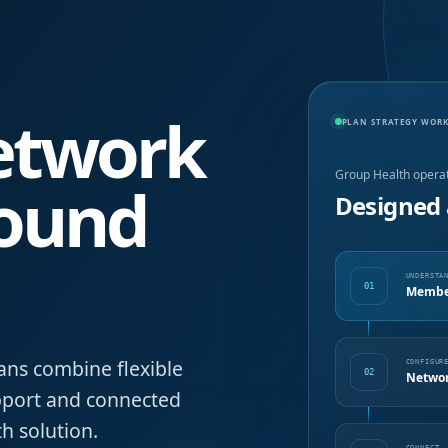
network
PLAN STRATEGY WOR
Group Health opera
round
Designed 
UNDERSTA
01
Member
ans combine flexible
CONFIGUR
02
Networ
upport and connected
h solution.