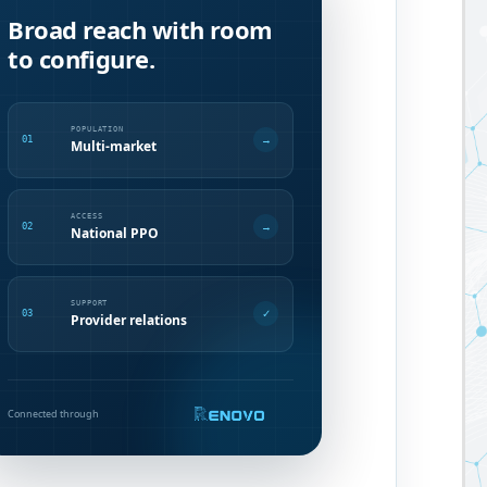
Broad reach with room
to configure.
POPULATION
→
01
Multi-market
ACCESS
→
02
National PPO
SUPPORT
✓
03
Provider relations
Connected through