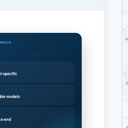
 HEALTH
t-specific
ible models
T
to-end