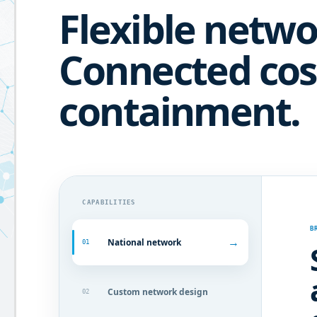
Flexible netwo
Connected cos
containment.
CAPABILITIES
B
→
National network
01
Custom network design
02