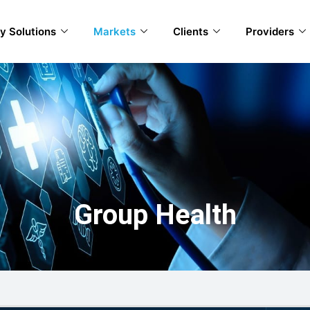
y Solutions
Markets
Clients
Providers
Group Health