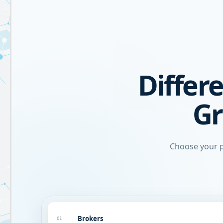
Differe
Gr
Choose your p
Brokers
01