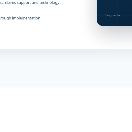
ss, claims support and technology
Designed for
through implementation