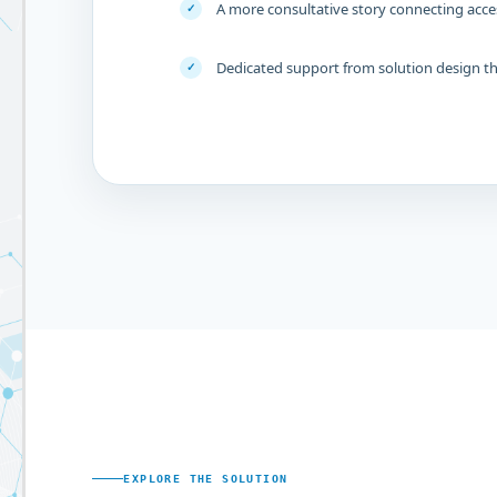
A more consultative story connecting acce
✓
Dedicated support from solution design 
✓
EXPLORE THE SOLUTION