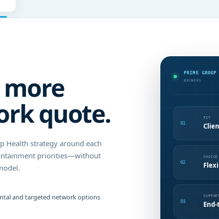
PRIME GROUP
s more
BROKERS
ork quote.
FIT
01
Clien
up Health strategy around each
ontainment priorities—without
CHOICE
02
Flex
model.
ental and targeted network options
SUPPOR
03
End-