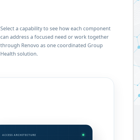
Select a capability to see how each component
can address a focused need or work together
through Renovo as one coordinated Group
Health solution.
ACCESS ARCHITECTURE