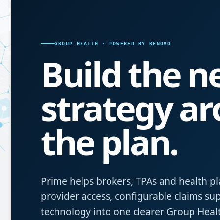
GROUP HEALTH · POWERED BY RENOVO
Build the 
strategy a
the plan.
Prime helps brokers, TPAs and health pl
provider access, configurable claims s
technology into one clearer Group Healt