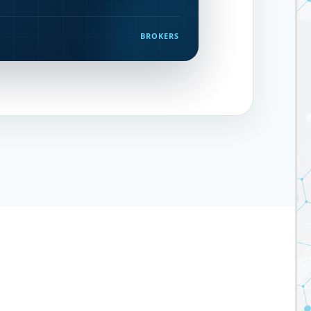
BROKERS