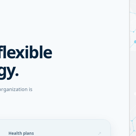
flexible
gy.
rganization is
↗
Health plans