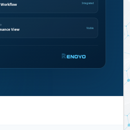
Integrated
 Workflow
ND
Visible
mance View