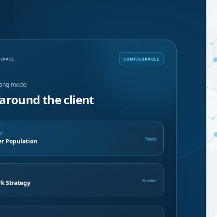
KSPACE
CONFIGURABLE
ting model
around the client
ND
Ready
 Population
E
Flexible
k Strategy