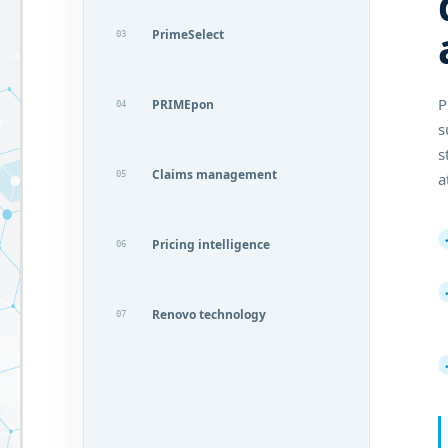
PrimeSelect
03
P
PRIMEpon
04
s
s
Claims management
05
a
Pricing intelligence
06
Renovo technology
07