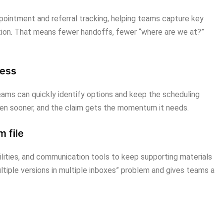
pointment and referral tracking, helping teams capture key
etion. That means fewer handoffs, fewer “where are we at?”
cess
teams can quickly identify options and keep the scheduling
en sooner, and the claim gets the momentum it needs.
 file
ities, and communication tools to keep supporting materials
ltiple versions in multiple inboxes” problem and gives teams a