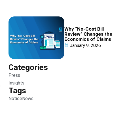
Why “No-Cost Bill
Review” Changes the
Economics of Claims
January 9, 2026
Categories
Press
Insights
.
Tags
Notice
News