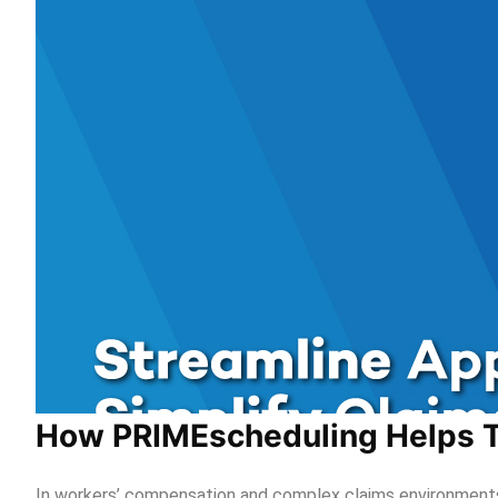
How PRIMEscheduling Helps T
In workers’ compensation and complex claims environments,