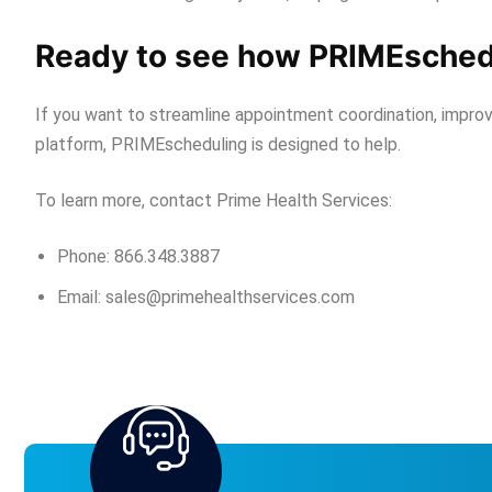
Ready to see how PRIMEschedu
If you want to streamline appointment coordination, improve
platform, PRIMEscheduling is designed to help.
To learn more, contact Prime Health Services:
Phone: 866.348.3887
Email: sales@primehealthservices.com