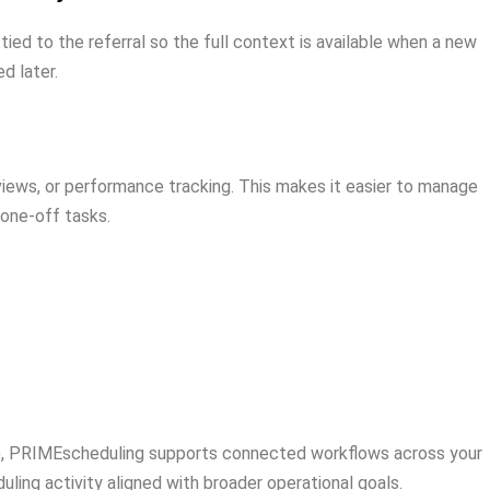
d to the referral so the full context is available when a new
d later.
eviews, or performance tracking. This makes it easier to manage
 one-off tasks.
to), PRIMEscheduling supports connected workflows across your
ing activity aligned with broader operational goals.