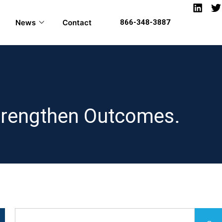
News
Contact
866-348-3887
Strengthen Outcomes.