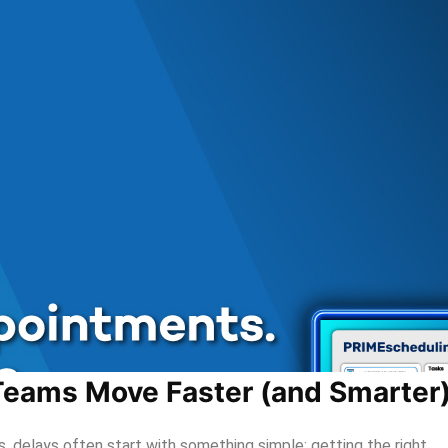
eams Move Faster (and Smarter
 delays often start with something simple: getting the right