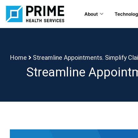
About
Technolog
Home
Streamline Appointments. Simplify Cl
Streamline Appointm