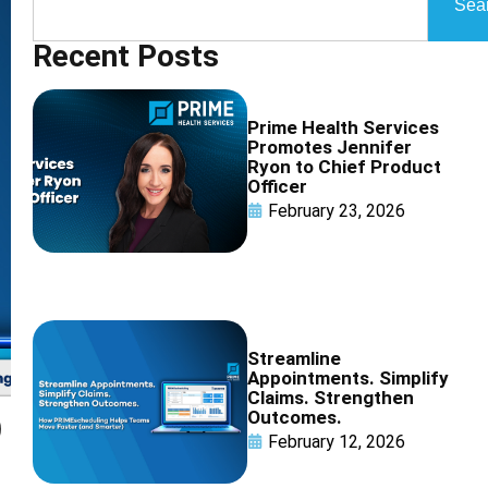
Sea
Recent Posts
Prime Health Services
Promotes Jennifer
Ryon to Chief Product
Officer
February 23, 2026
Streamline
Appointments. Simplify
Claims. Strengthen
Outcomes.
)
February 12, 2026