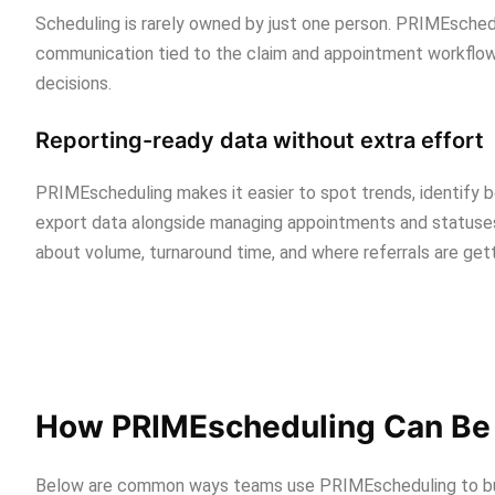
Scheduling is rarely owned by just one person. PRIMEsched
communication tied to the claim and appointment workflow
decisions.
Reporting-ready data without extra effort
PRIMEscheduling makes it easier to spot trends, identify b
export data alongside managing appointments and statuses.
about volume, turnaround time, and where referrals are gett
How PRIMEscheduling Can Be 
Below are common ways teams use PRIMEscheduling to buil