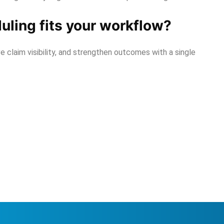
ling fits your workflow?
 claim visibility, and strengthen outcomes with a single