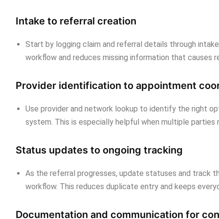
Intake to referral creation
Start by logging claim and referral details through intak
workflow and reduces missing information that causes re
Provider identification to appointment coo
Use provider and network lookup to identify the right o
system. This is especially helpful when multiple parties
Status updates to ongoing tracking
As the referral progresses, update statuses and track 
workflow. This reduces duplicate entry and keeps everyo
Documentation and communication for con