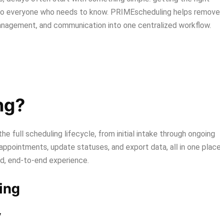
o everyone who needs to know. PRIMEscheduling helps remove
management, and communication into one centralized workflow.
ng?
e full scheduling lifecycle, from initial intake through ongoing
appointments, update statuses, and export data, all in one place
ed, end-to-end experience.
ing
y