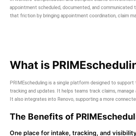
appointment scheduled, documented, and communicated t
that friction by bringing appointment coordination, claim 
What is PRIMEscheduli
PRIMEscheduling is a single platform designed to support th
tracking and updates. It helps teams track claims, manage 
It also integrates into Renovo, supporting a more connect
The Benefits of PRIMEschedul
One place for intake, tracking, and visibilit