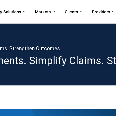
y Solutions
Markets
Clients
Providers
aims. Strengthen Outcomes.
ents. Simplify Claims. 