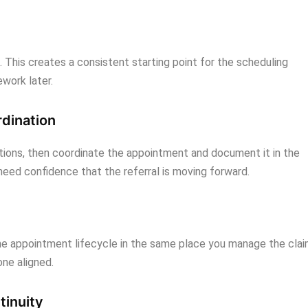
e. This creates a consistent starting point for the scheduling
work later.
rdination
ptions, then coordinate the appointment and document it in the
 need confidence that the referral is moving forward.
the appointment lifecycle in the same place you manage the cla
ne aligned.
tinuity