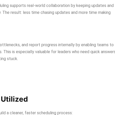
uling supports real-world collaboration by keeping updates and
. The result: less time chasing updates and more time making
ottlenecks, and report progress internally by enabling teams to
 This is especially valuable for leaders who need quick answer
ing stuck.
Utilized
d a cleaner, faster scheduling process: