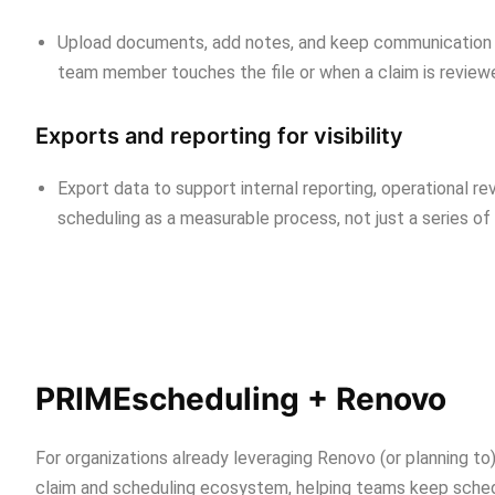
Upload documents, add notes, and keep communication tie
team member touches the file or when a claim is reviewe
Exports and reporting for visibility
Export data to support internal reporting, operational r
scheduling as a measurable process, not just a series of
PRIMEscheduling + Renovo
For organizations already leveraging Renovo (or planning 
claim and scheduling ecosystem, helping teams keep schedul