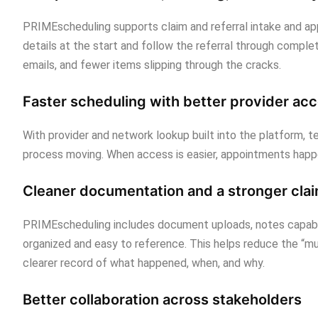
PRIMEscheduling supports claim and referral intake and ap
details at the start and follow the referral through compl
emails, and fewer items slipping through the cracks.
Faster scheduling with better provider ac
With provider and network lookup built into the platform, 
process moving. When access is easier, appointments happ
Cleaner documentation and a stronger claim
PRIMEscheduling includes document uploads, notes capabil
organized and easy to reference. This helps reduce the “mu
clearer record of what happened, when, and why.
Better collaboration across stakeholders