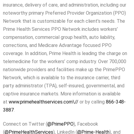
insurance, delivery of care, and administration, including our
noteworthy primary Preferred Provider Organization (PPO)
Network that is customizable for each client’s needs. The
Prime Health Services PPO Network includes workers’
compensation, commercial group health, auto liability,
corrections, and Medicare Advantage focused PPO
coverage. In addition, Prime Health is leading the charge on
telemedicine for the workers’ comp industry. Over 700,000
nationwide providers and facilities make up the PrimePPO
Network, which is available to the insurance carrier, third
party administrator (TPA), self-insured, governmental, and
captive insurance markets. More information is available
at
www.primehealthservices.com\//
or by calling
866-348-
3887
.
Connect on Twitter (
@PrimePPO
), Facebook
(
@PrimeHealthServices
), LinkedIn (
@Prime-Health
), and