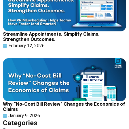
Streamline Appointments. Simplify Claims.
Strengthen Outcomes.
February 12, 2026
Why “No-Cost Bill Review” Changes the Economics of
Claims
January 9, 2026
Categories