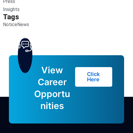
Press
Insights
Tags
Notice
News
View
Click
Here
Career
Opportu
nities