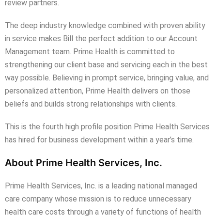
review partners.
The deep industry knowledge combined with proven ability
in service makes Bill the perfect addition to our Account
Management team. Prime Health is committed to
strengthening our client base and servicing each in the best
way possible. Believing in prompt service, bringing value, and
personalized attention, Prime Health delivers on those
beliefs and builds strong relationships with clients.
This is the fourth high profile position Prime Health Services
has hired for business development within a year’s time.
About Prime Health Services, Inc.
Prime Health Services, Inc. is a leading national managed
care company whose mission is to reduce unnecessary
health care costs through a variety of functions of health