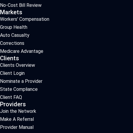
No-Cost Bill Review
Markets
Workers' Compensation
Group Health
Auto Casualty
Corrections
Medicare Advantage
Clients
Clients Overview
Client Login
Nominate a Provider
State Compliance
Client FAQ
Providers
Join the Network
Make A Referral
Provider Manual