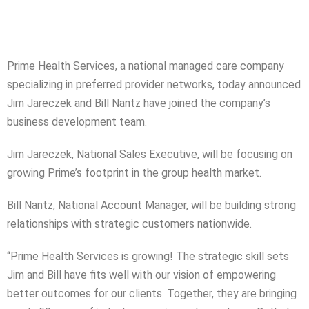
Prime Health Services, a national managed care company
specializing in preferred provider networks, today announced
Jim Jareczek and Bill Nantz have joined the company’s
business development team.
Jim Jareczek, National Sales Executive, will be focusing on
growing Prime’s footprint in the group health market.
Bill Nantz, National Account Manager, will be building strong
relationships with strategic customers nationwide.
“Prime Health Services is growing! The strategic skill sets
Jim and Bill have fits well with our vision of empowering
better outcomes for our clients. Together, they are bringing