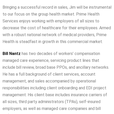
Bringing a successful record in sales, Jim will be instrumental
to our focus on the group health market. Prime Health
Services enjoys working with employers of all sizes to
decrease the cost of healthcare for their employees. Armed
with a robust national network of medical providers, Prime
Health is steadfast in growth in this commercial market.
Bill Nantz
has two decades of workers’ compensation
managed care experience, servicing product lines that
include bill review, broad base PPOs, and ancillary networks.
He has a full background of client services, account
management, and sales accompanied by operational
responsibilities including client onboarding and EDI project
management. His client base includes insurance carriers of
all sizes, third party administrators (TPAs), self-insured
employers, as well as managed care companies and bill