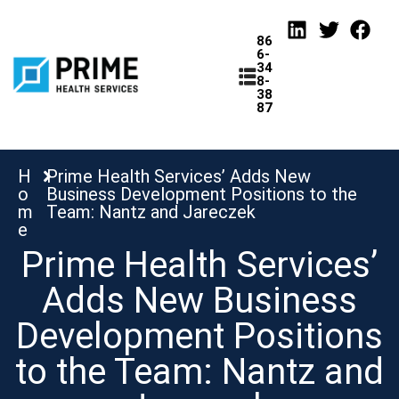
86
6-
34
8-
38
87
H
Prime Health Services’ Adds New
o
Business Development Positions to the
tions
m
Team: Nantz and Jareczek
e
Prime Health Services’
Adds New Business
Development Positions
to the Team: Nantz and