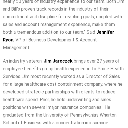
nearly 50 years of industry experience to our team. Both Jim
and Bill’s proven track records in the industry of their
commitment and discipline for reaching goals, coupled with
sales and account management experience, make them
both a tremendous addition to our team.” Said
Jennifer
Ryon
, VP of Business Development & Account
Management.
An industry veteran,
Jim Jareczek
brings over 27 years of
employee benefits group health experience to Prime Health
Services. Jim most recently worked as a Director of Sales
for a large healthcare cost containment company, where he
developed strategic partnerships with clients to reduce
healthcare spend. Prior, he held underwriting and sales
positions with several major insurance companies. He
graduated from the University of Pennsylvania’s Wharton
School of Business with a concentration in insurance.