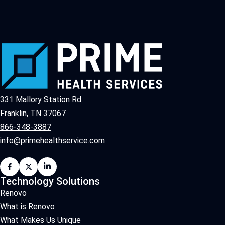
331 Mallory Station Rd.
Franklin, TN 37067
866-348-3887
info@primehealthservice.com
Technology Solutions
Renovo
What is Renovo
What Makes Us Unique