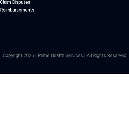
Claim Disputes
Reimbursements
Copyright 2026 | Prime Health Services | All Rights Reserved