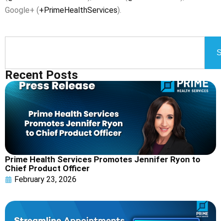
Google+ (
+PrimeHealthServices
).
S
Recent Posts
Prime Health Services Promotes Jennifer Ryon to
Chief Product Officer
February 23, 2026