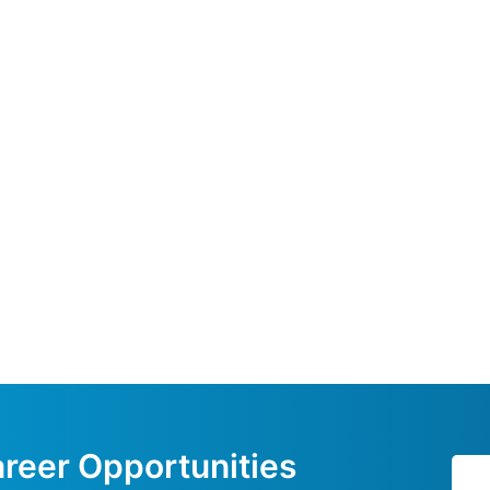
reer Opportunities