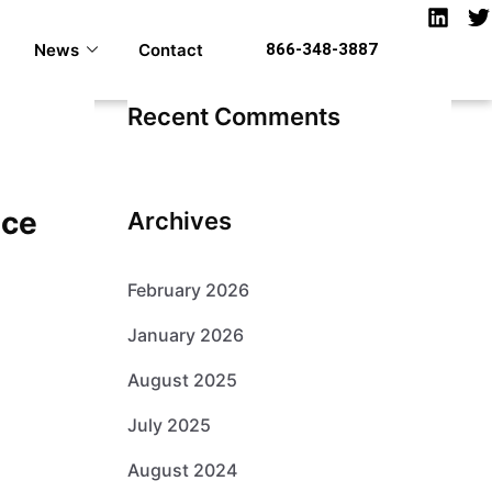
News
Contact
866-348-3887
Recent Comments
nce
Archives
February 2026
January 2026
August 2025
July 2025
August 2024