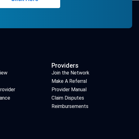
Providers
view
Join the Network
Make A Referral
rovider
Provider Manual
iance
Claim Disputes
Reimbursements