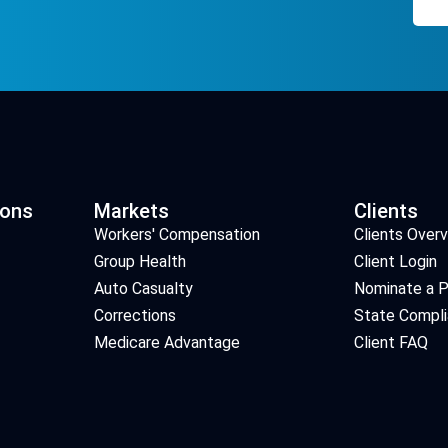
ions
Markets
Clients
Workers' Compensation
Clients Over
Group Health
Client Login
Auto Casualty
Nominate a P
Corrections
State Compl
Medicare Advantage
Client FAQ