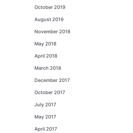
October 2019
August 2019
November 2018
May 2018
April 2018
March 2018
December 2017
October 2017
July 2017
May 2017
April 2017