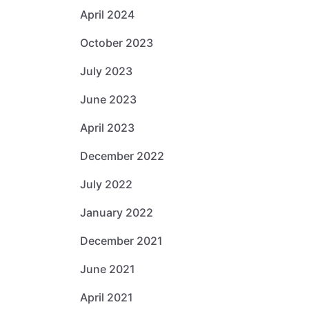
April 2024
October 2023
July 2023
June 2023
April 2023
December 2022
July 2022
January 2022
December 2021
June 2021
April 2021