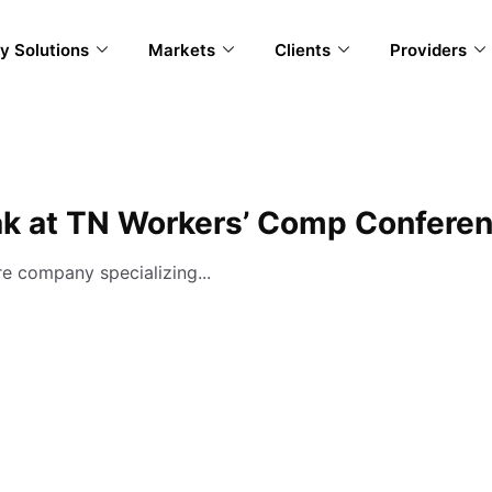
y Solutions
Markets
Clients
Providers
ak at TN Workers’ Comp Confere
e company specializing...