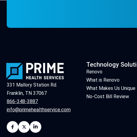
Technology Solut
Renovo
What is Renovo
331 Mallory Station Rd.
What Makes Us Unique
Franklin, TN 37067
No-Cost Bill Review
866-348-3887
info@primehealthservice.com