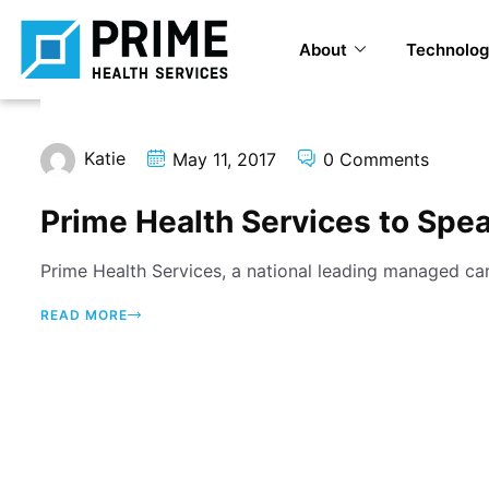
About
Technolog
Katie
May 11, 2017
0 Comments
Prime Health Services to Spe
Prime Health Services, a national leading managed car
READ MORE