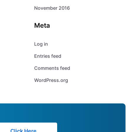
November 2016
Meta
Log in
Entries feed
Comments feed
WordPress.org
Click Here