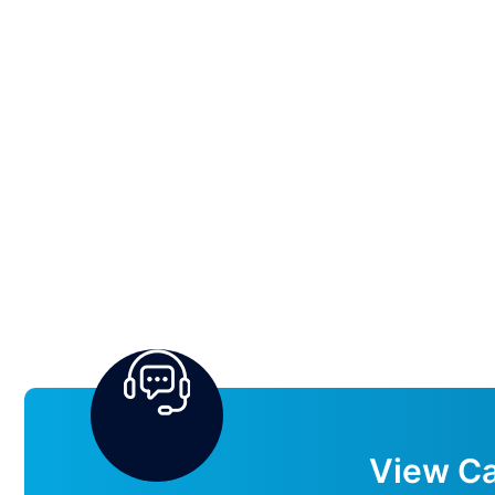
View Ca